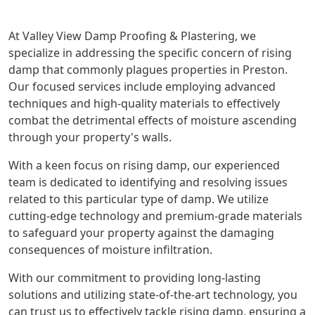
At Valley View Damp Proofing & Plastering, we
specialize in addressing the specific concern of rising
damp that commonly plagues properties in Preston.
Our focused services include employing advanced
techniques and high-quality materials to effectively
combat the detrimental effects of moisture ascending
through your property's walls.
With a keen focus on rising damp, our experienced
team is dedicated to identifying and resolving issues
related to this particular type of damp. We utilize
cutting-edge technology and premium-grade materials
to safeguard your property against the damaging
consequences of moisture infiltration.
With our commitment to providing long-lasting
solutions and utilizing state-of-the-art technology, you
can trust us to effectively tackle rising damp, ensuring a