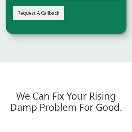
Request A Callback
We Can Fix Your Rising
Damp Problem For Good.