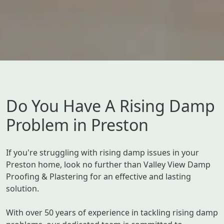
Do You Have A Rising Damp
Problem in Preston
If you're struggling with rising damp issues in your
Preston home, look no further than Valley View Damp
Proofing & Plastering for an effective and lasting
solution.
With over 50 years of experience in tackling rising damp