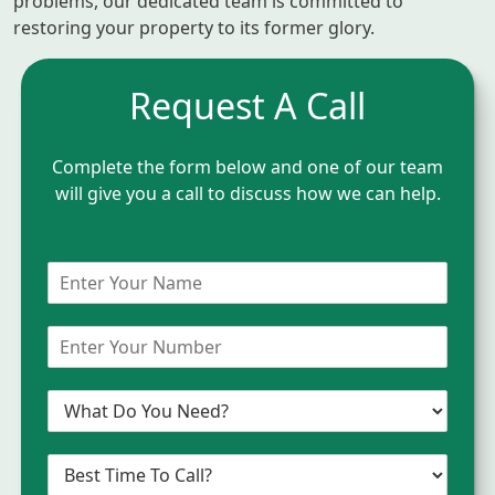
problems, our dedicated team is committed to
restoring your property to its former glory.
Request A Call
Complete the form below and one of our team
will give you a call to discuss how we can help.