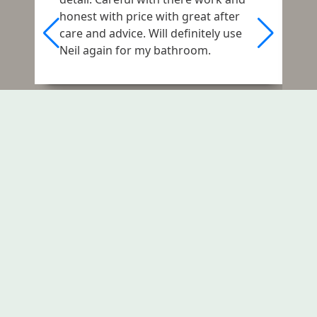
o
honest with price with great after
e
care and advice. Will definitely use
j
Neil again for my bathroom.
A
d
r
a
f
Let's Fix Your Rising Damp