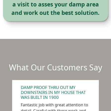
a visit to asses your damp area
and work out the best solution.
What Our Customers Say
DAMP PROOF THRU OUT MY
D
DOWNSTAIRS IN MY HOUSE THAT
R
WAS BUILT IN 1900
W
Fantastic job with great attention to
c
detail. Careful with there work and