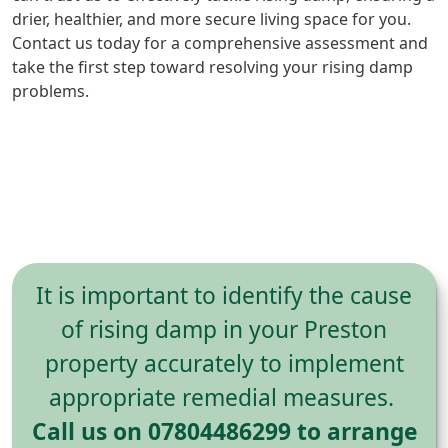
drier, healthier, and more secure living space for you.
Contact us today for a comprehensive assessment and
take the first step toward resolving your rising damp
problems.
It is important to identify the cause
of rising damp in your Preston
property accurately to implement
appropriate remedial measures.
Call us on 07804486299 to arrange