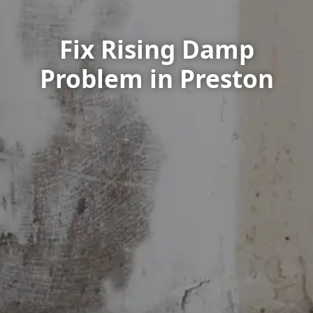
Fix Rising Damp
Problem in Preston