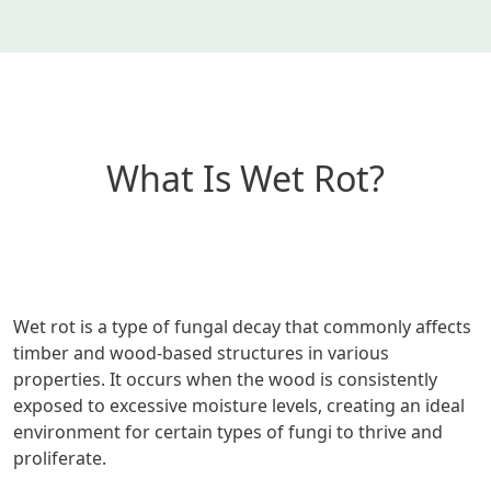
What Is Wet Rot?
Wet rot is a type of fungal decay that commonly affects
timber and wood-based structures in various
properties. It occurs when the wood is consistently
exposed to excessive moisture levels, creating an ideal
environment for certain types of fungi to thrive and
proliferate.