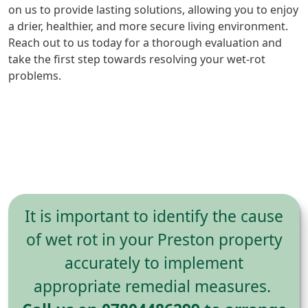
on us to provide lasting solutions, allowing you to enjoy
a drier, healthier, and more secure living environment.
Reach out to us today for a thorough evaluation and
take the first step towards resolving your wet-rot
problems.
It is important to identify the cause
of wet rot in your Preston property
accurately to implement
appropriate remedial measures.