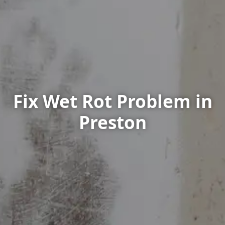
Fix Wet Rot Problem in
Preston