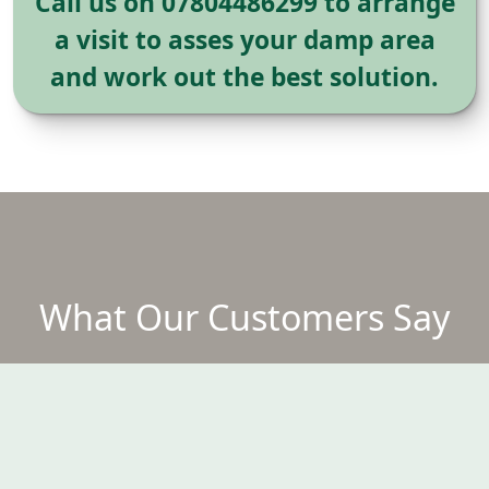
Call us on 07804486299 to arrange
a visit to asses your damp area
and work out the best solution.
What Our Customers Say
DAMP PROOF THRU OUT MY
D
DOWNSTAIRS IN MY HOUSE THAT
R
WAS BUILT IN 1900
W
Fantastic job with great attention to
c