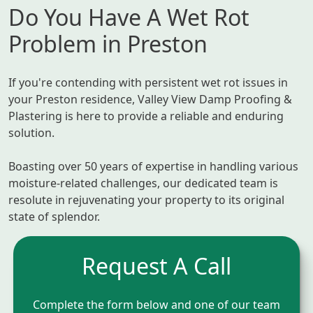
Do You Have A Wet Rot
Problem in Preston
If you're contending with persistent wet rot issues in
your Preston residence, Valley View Damp Proofing &
Plastering is here to provide a reliable and enduring
solution.
Boasting over 50 years of expertise in handling various
moisture-related challenges, our dedicated team is
resolute in rejuvenating your property to its original
state of splendor.
Request A Call
Complete the form below and one of our team