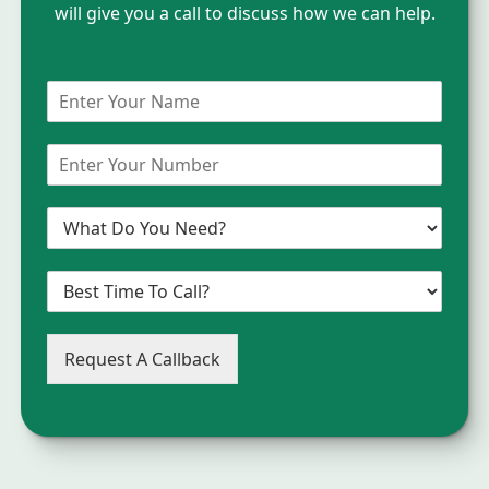
will give you a call to discuss how we can help.
Request A Callback