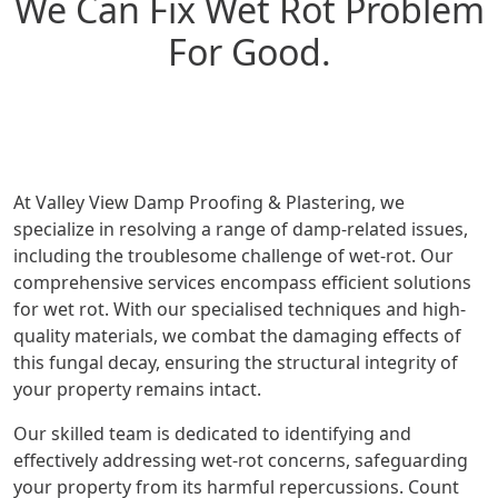
We Can Fix Wet Rot Problem
For Good.
At Valley View Damp Proofing & Plastering, we
specialize in resolving a range of damp-related issues,
including the troublesome challenge of wet-rot. Our
comprehensive services encompass efficient solutions
for wet rot. With our specialised techniques and high-
quality materials, we combat the damaging effects of
this fungal decay, ensuring the structural integrity of
your property remains intact.
Our skilled team is dedicated to identifying and
effectively addressing wet-rot concerns, safeguarding
your property from its harmful repercussions. Count