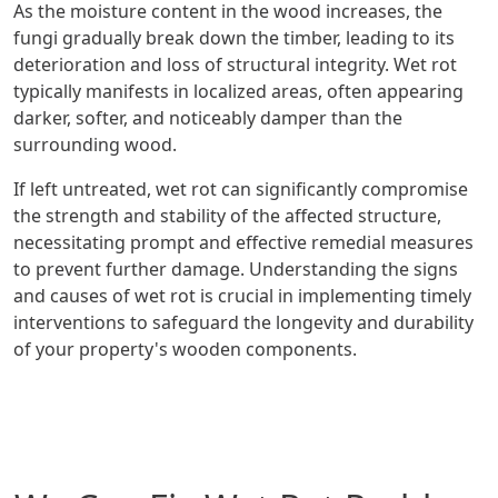
As the moisture content in the wood increases, the
fungi gradually break down the timber, leading to its
deterioration and loss of structural integrity. Wet rot
typically manifests in localized areas, often appearing
darker, softer, and noticeably damper than the
surrounding wood.
If left untreated, wet rot can significantly compromise
the strength and stability of the affected structure,
necessitating prompt and effective remedial measures
to prevent further damage. Understanding the signs
and causes of wet rot is crucial in implementing timely
interventions to safeguard the longevity and durability
of your property's wooden components.