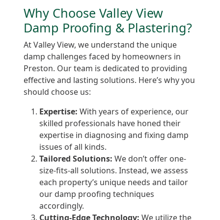
Why Choose Valley View
Damp Proofing & Plastering?
At Valley View, we understand the unique
damp challenges faced by homeowners in
Preston. Our team is dedicated to providing
effective and lasting solutions. Here’s why you
should choose us:
Expertise:
With years of experience, our
skilled professionals have honed their
expertise in diagnosing and fixing damp
issues of all kinds.
Tailored Solutions:
We don’t offer one-
size-fits-all solutions. Instead, we assess
each property’s unique needs and tailor
our damp proofing techniques
accordingly.
Cutting-Edge Technology:
We utilize the