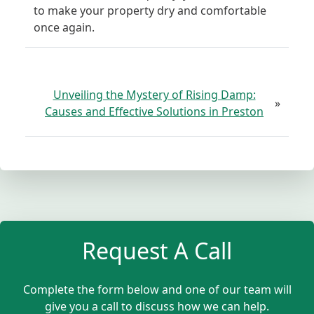
to make your property dry and comfortable
once again.
Unveiling the Mystery of Rising Damp:
»
Causes and Effective Solutions in Preston
Request A Call
Complete the form below and one of our team will
give you a call to discuss how we can help.