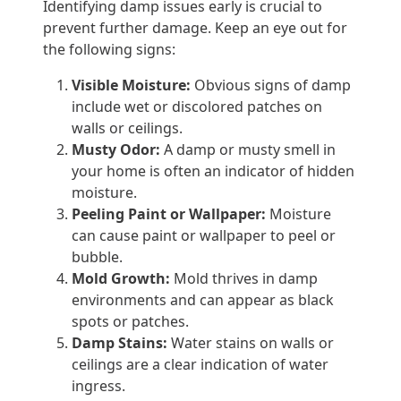
Identifying damp issues early is crucial to
prevent further damage. Keep an eye out for
the following signs:
Visible Moisture:
Obvious signs of damp
include wet or discolored patches on
walls or ceilings.
Musty Odor:
A damp or musty smell in
your home is often an indicator of hidden
moisture.
Peeling Paint or Wallpaper:
Moisture
can cause paint or wallpaper to peel or
bubble.
Mold Growth:
Mold thrives in damp
environments and can appear as black
spots or patches.
Damp Stains:
Water stains on walls or
ceilings are a clear indication of water
ingress.