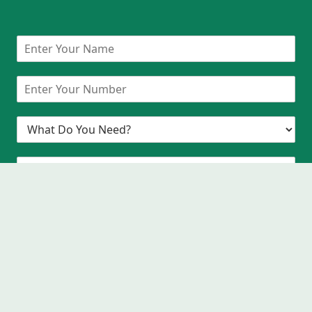
Request A Callback