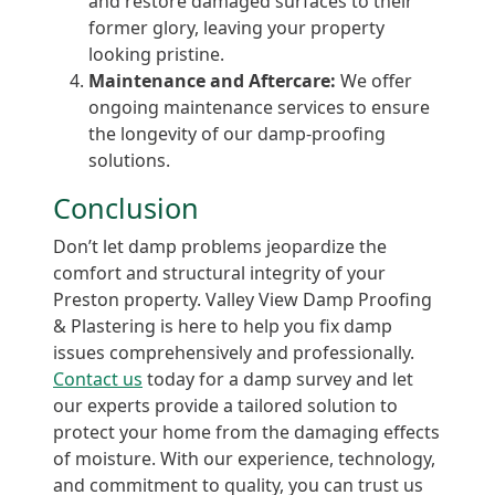
and restore damaged surfaces to their
former glory, leaving your property
looking pristine.
Maintenance and Aftercare:
We offer
ongoing maintenance services to ensure
the longevity of our damp-proofing
solutions.
Conclusion
Don’t let damp problems jeopardize the
comfort and structural integrity of your
Preston property. Valley View Damp Proofing
& Plastering is here to help you fix damp
issues comprehensively and professionally.
Contact us
today for a damp survey and let
our experts provide a tailored solution to
protect your home from the damaging effects
of moisture. With our experience, technology,
and commitment to quality, you can trust us