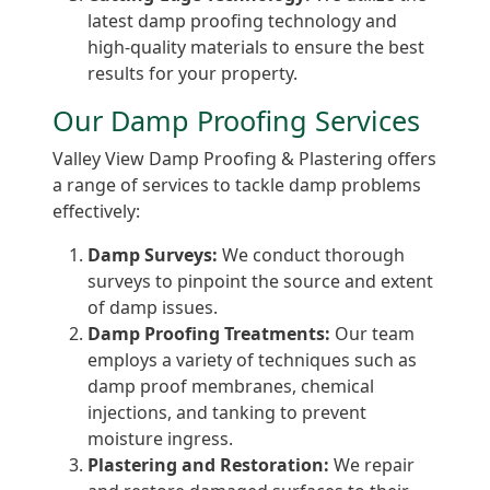
latest damp proofing technology and
high-quality materials to ensure the best
results for your property.
Our Damp Proofing Services
Valley View Damp Proofing & Plastering offers
a range of services to tackle damp problems
effectively:
Damp Surveys:
We conduct thorough
surveys to pinpoint the source and extent
of damp issues.
Damp Proofing Treatments:
Our team
employs a variety of techniques such as
damp proof membranes, chemical
injections, and tanking to prevent
moisture ingress.
Plastering and Restoration:
We repair