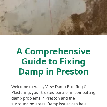
A Comprehensive
Guide to Fixing
Damp in Preston
Welcome to Valley View Damp Proofing &
Plastering, your trusted partner in combatting
damp problems in Preston and the
surrounding areas. Damp issues can be a