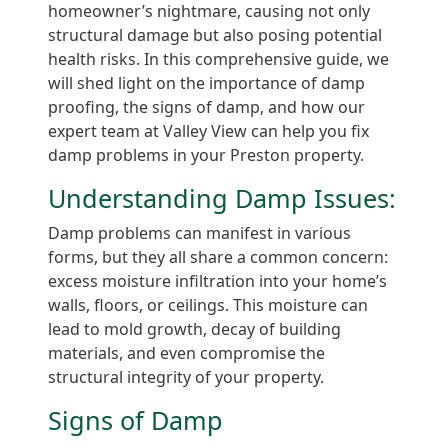
homeowner’s nightmare, causing not only
structural damage but also posing potential
health risks. In this comprehensive guide, we
will shed light on the importance of damp
proofing, the signs of damp, and how our
expert team at Valley View can help you fix
damp problems in your Preston property.
Understanding Damp Issues:
Damp problems can manifest in various
forms, but they all share a common concern:
excess moisture infiltration into your home’s
walls, floors, or ceilings. This moisture can
lead to mold growth, decay of building
materials, and even compromise the
structural integrity of your property.
Signs of Damp