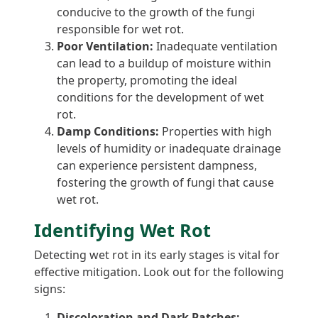
conducive to the growth of the fungi
responsible for wet rot.
Poor Ventilation:
Inadequate ventilation
can lead to a buildup of moisture within
the property, promoting the ideal
conditions for the development of wet
rot.
Damp Conditions:
Properties with high
levels of humidity or inadequate drainage
can experience persistent dampness,
fostering the growth of fungi that cause
wet rot.
Identifying Wet Rot
Detecting wet rot in its early stages is vital for
effective mitigation. Look out for the following
signs:
Discoloration and Dark Patches: