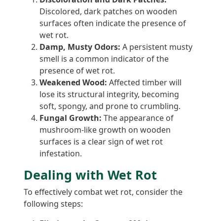
Discolored, dark patches on wooden
surfaces often indicate the presence of
wet rot.
Damp, Musty Odors:
A persistent musty
smell is a common indicator of the
presence of wet rot.
Weakened Wood:
Affected timber will
lose its structural integrity, becoming
soft, spongy, and prone to crumbling.
Fungal Growth:
The appearance of
mushroom-like growth on wooden
surfaces is a clear sign of wet rot
infestation.
Dealing with Wet Rot
To effectively combat wet rot, consider the
following steps: