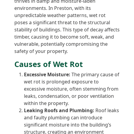
thrives in damp and moisture-laden
environments. In Preston, with its
unpredictable weather patterns, wet rot
poses a significant threat to the structural
stability of buildings. This type of decay affects
timber, causing it to become soft, weak, and
vulnerable, potentially compromising the
safety of your property.
Causes of Wet Rot
Excessive Moisture:
The primary cause of
wet rot is prolonged exposure to
excessive moisture, often stemming from
leaks, condensation, or poor ventilation
within the property.
Leaking Roofs and Plumbing:
Roof leaks
and faulty plumbing can introduce
significant moisture into the building’s
structure, creating an environment