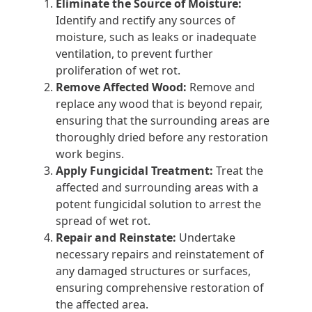
Eliminate the Source of Moisture:
Identify and rectify any sources of
moisture, such as leaks or inadequate
ventilation, to prevent further
proliferation of wet rot.
Remove Affected Wood:
Remove and
replace any wood that is beyond repair,
ensuring that the surrounding areas are
thoroughly dried before any restoration
work begins.
Apply Fungicidal Treatment:
Treat the
affected and surrounding areas with a
potent fungicidal solution to arrest the
spread of wet rot.
Repair and Reinstate:
Undertake
necessary repairs and reinstatement of
any damaged structures or surfaces,
ensuring comprehensive restoration of
the affected area.