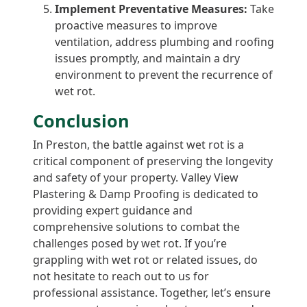
Implement Preventative Measures:
Take
proactive measures to improve
ventilation, address plumbing and roofing
issues promptly, and maintain a dry
environment to prevent the recurrence of
wet rot.
Conclusion
In Preston, the battle against wet rot is a
critical component of preserving the longevity
and safety of your property. Valley View
Plastering & Damp Proofing is dedicated to
providing expert guidance and
comprehensive solutions to combat the
challenges posed by wet rot. If you’re
grappling with wet rot or related issues, do
not hesitate to reach out to us for
professional assistance. Together, let’s ensure