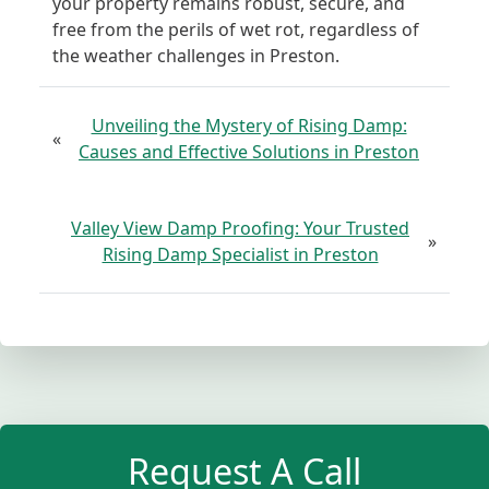
your property remains robust, secure, and
free from the perils of wet rot, regardless of
the weather challenges in Preston.
Unveiling the Mystery of Rising Damp:
«
Causes and Effective Solutions in Preston
Valley View Damp Proofing: Your Trusted
»
Rising Damp Specialist in Preston
Request A Call