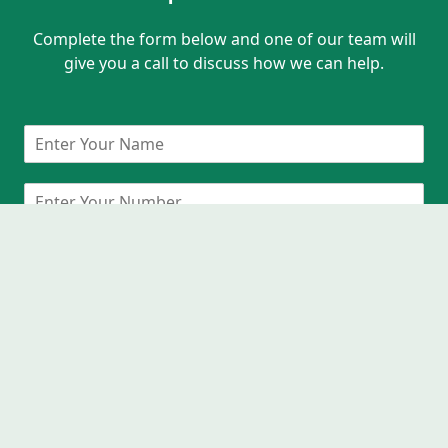
Complete the form below and one of our team will
give you a call to discuss how we can help.
Request A Callback