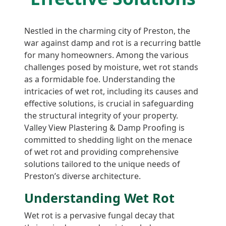
Nestled in the charming city of Preston, the
war against damp and rot is a recurring battle
for many homeowners. Among the various
challenges posed by moisture, wet rot stands
as a formidable foe. Understanding the
intricacies of wet rot, including its causes and
effective solutions, is crucial in safeguarding
the structural integrity of your property.
Valley View Plastering & Damp Proofing is
committed to shedding light on the menace
of wet rot and providing comprehensive
solutions tailored to the unique needs of
Preston’s diverse architecture.
Understanding Wet Rot
Wet rot is a pervasive fungal decay that