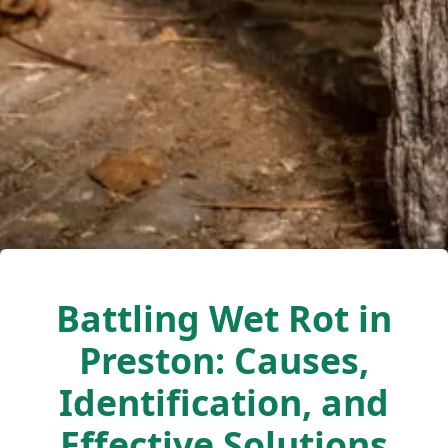
Battling Wet Rot in
Preston: Causes,
Identification, and
Effective Solutions